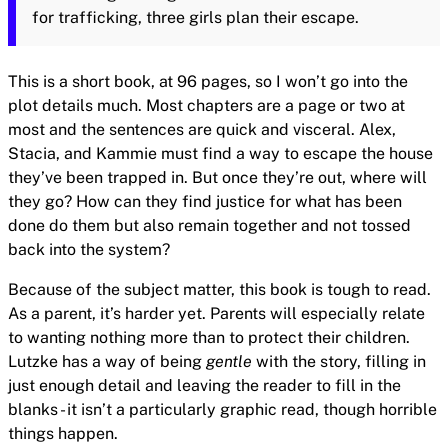
for trafficking, three girls plan their escape.
This is a short book, at 96 pages, so I won’t go into the
plot details much. Most chapters are a page or two at
most and the sentences are quick and visceral. Alex,
Stacia, and Kammie must find a way to escape the house
they’ve been trapped in. But once they’re out, where will
they go? How can they find justice for what has been
done do them but also remain together and not tossed
back into the system?
Because of the subject matter, this book is tough to read.
As a parent, it’s harder yet. Parents will especially relate
to wanting nothing more than to protect their children.
Lutzke has a way of being
gentle
with the story, filling in
just enough detail and leaving the reader to fill in the
blanks - it isn’t a particularly graphic read, though horrible
things happen.