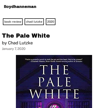
lloydhanneman
book-review
chad-lutzke
2020
The Pale White
by Chad Lutzke
January 7, 2020