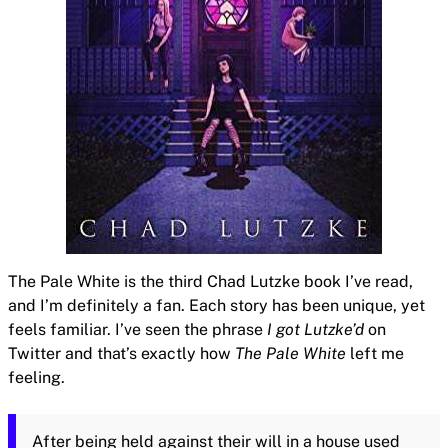
The Pale White is the third Chad Lutzke book I’ve read,
and I’m definitely a fan. Each story has been unique, yet
feels familiar. I’ve seen the phrase
I got Lutzke’d
on
Twitter and that’s exactly how
The Pale White
left me
feeling.
After being held against their will in a house used